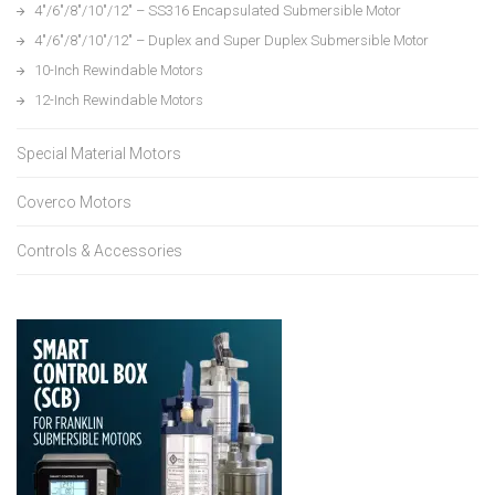
4″/6″/8″/10″/12″ – SS316 Encapsulated Submersible Motor
4″/6″/8″/10″/12″ – Duplex and Super Duplex Submersible Motor
10-Inch Rewindable Motors
12-Inch Rewindable Motors
Special Material Motors
Coverco Motors
Controls & Accessories