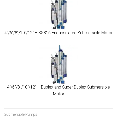
4″/6″/8″/10″/12″ – SS316 Encapsulated Submersible Motor
4″/6″/8″/10″/12″ – Duplex and Super Duplex Submersible
Motor
Submersible Pumps