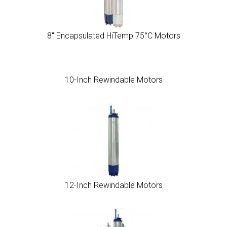
8″ Encapsulated HiTemp 75°C Motors
10-Inch Rewindable Motors
12-Inch Rewindable Motors