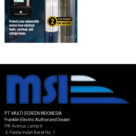
PT. MULTI SCREEN INDONESIA
Franklin Electric Authorized Dealer
PIK Avenue, Lantai 6
Jl. Pantai Indah Barat No. 1