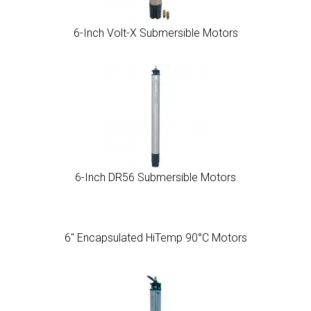
6-Inch Volt-X Submersible Motors
6-Inch DR56 Submersible Motors
6″ Encapsulated HiTemp 90°C Motors