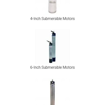
4-Inch Submersible Motors
6-Inch Submersible Motors