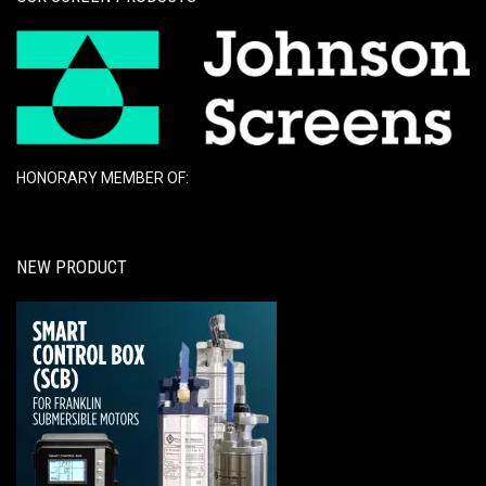
HONORARY MEMBER OF:
NEW PRODUCT