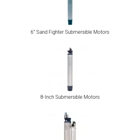
6” Sand Fighter Submersible Motors
8-Inch Submersible Motors