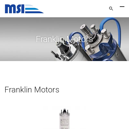
Franklin Motors
Franklin Motors