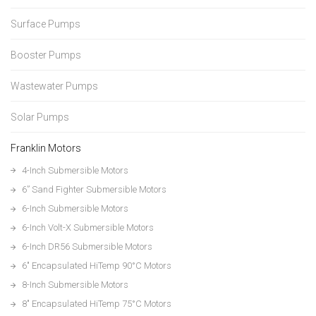
Surface Pumps
Booster Pumps
Wastewater Pumps
Solar Pumps
Franklin Motors
4-Inch Submersible Motors
6” Sand Fighter Submersible Motors
6-Inch Submersible Motors
6-Inch Volt-X Submersible Motors
6-Inch DR56 Submersible Motors
6″ Encapsulated HiTemp 90°C Motors
8-Inch Submersible Motors
8″ Encapsulated HiTemp 75°C Motors