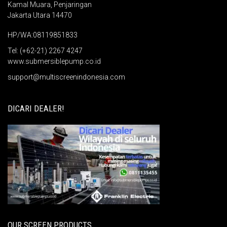
Kamal Muara, Penjaringan
Jakarta Utara 14470
HP/WA:08119851833
Tel: (+62-21) 2267 4247
www.submersiblepump.co.id
support@multiscreenindonesia.com
DICARI DEALER!
OUR SCREEN PRODUCTS